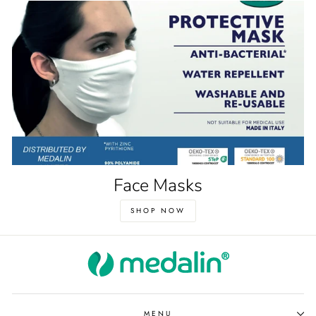
Face Masks
SHOP NOW
MENU