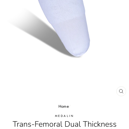
CL
(E
Home
/
MEDALIN
Trans-Femoral Dual Thickness