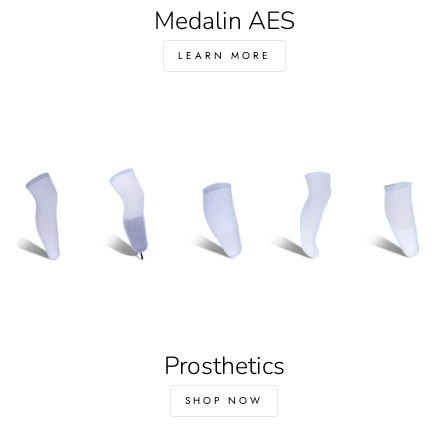
Medalin AES
LEARN MORE
Prosthetics
SHOP NOW