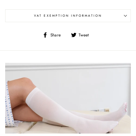
VAT EXEMPTION INFORMATION
Share
Tweet
Share
Tweet
on
on
Facebook
Twitter