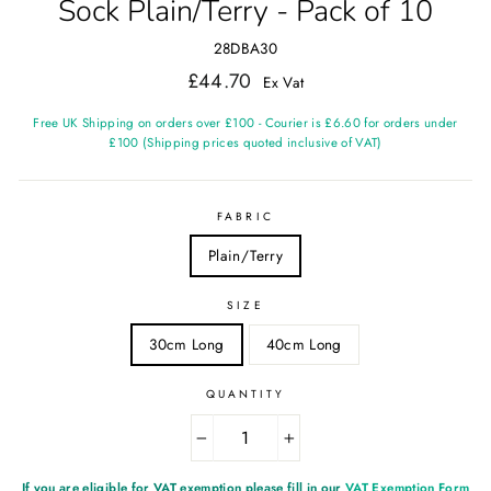
Sock Plain/Terry - Pack of 10
28DBA30
Regular
£44.70
Ex Vat
price
Free UK Shipping on orders over £100 - Courier is £6.60 for orders under
£100 (Shipping prices quoted inclusive of VAT)
FABRIC
Plain/Terry
SIZE
30cm Long
40cm Long
QUANTITY
−
+
If you are eligible for VAT exemption please fill in our
VAT Exemption Form