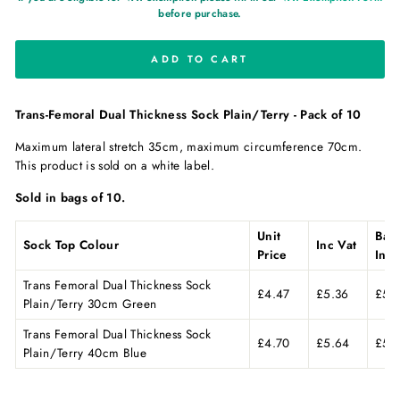
before purchase.
ADD TO CART
Trans-Femoral Dual Thickness Sock Plain/Terry - Pack of 10
Maximum lateral stretch 35cm, maximum circumference 70cm.
This product is sold on a white label.
Sold in bags of 10.
Unit
Bag
Sock Top Colour
Inc Vat
Price
Inc 
Trans Femoral Dual Thickness Sock
£4.47
£5.36
£53
Plain/Terry 30cm Green
Trans Femoral Dual Thickness Sock
£4.70
£5.64
£56
Plain/Terry 40cm Blue