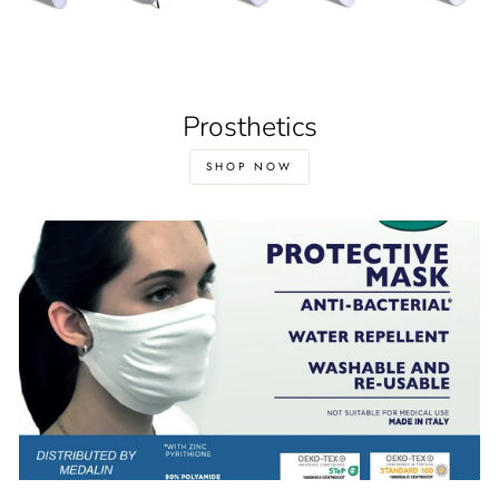
Prosthetics
SHOP NOW