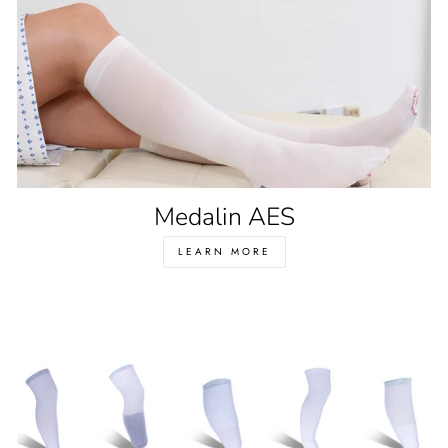
Medalin AES
LEARN MORE