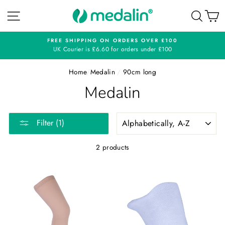
Skip
SITE NAVIGATION
SEA
C
to
content
N ORDERS OVER £100
CONTACT
0 for orders under £100
0116 276 
Home
/
Medalin
/
90cm long
Medalin
SORT
Filter (1)
2 products