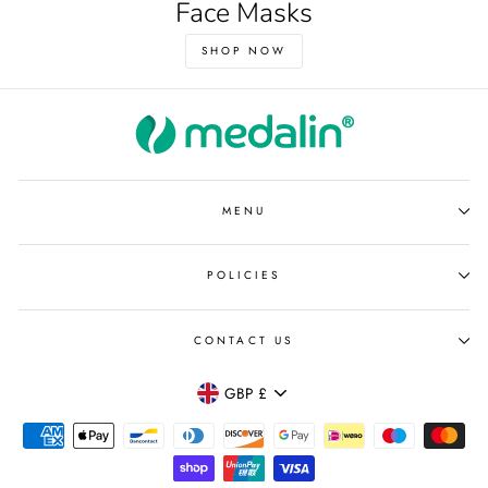
Face Masks
SHOP NOW
MENU
POLICIES
CONTACT US
Currency
GBP £