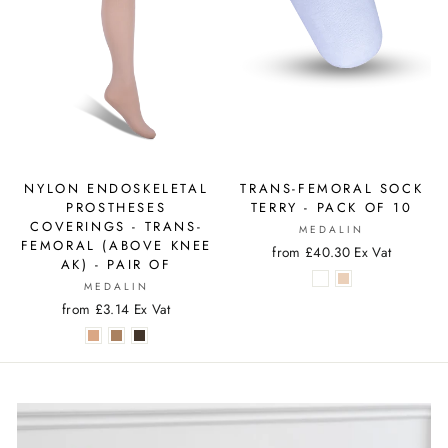
NYLON ENDOSKELETAL
TRANS-FEMORAL SOCK
PROSTHESES
TERRY - PACK OF 10
COVERINGS - TRANS-
MEDALIN
FEMORAL (ABOVE KNEE
from £40.30 Ex Vat
AK) - PAIR OF
MEDALIN
from £3.14 Ex Vat