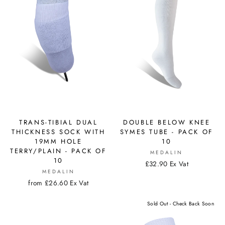
TRANS-TIBIAL DUAL
DOUBLE BELOW KNEE
THICKNESS SOCK WITH
SYMES TUBE - PACK OF
19MM HOLE
10
TERRY/PLAIN - PACK OF
MEDALIN
10
£32.90 Ex Vat
MEDALIN
from £26.60 Ex Vat
Sold Out - Check Back Soon