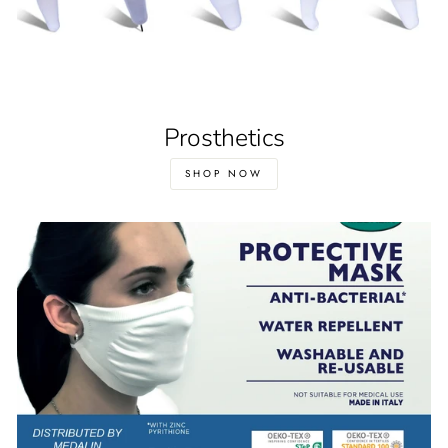
Prosthetics
SHOP NOW