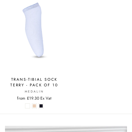
TRANS-TIBIAL SOCK
TERRY - PACK OF 10
MEDALIN
from £19.30 Ex Vat