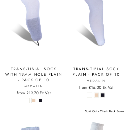
TRANS-TIBIAL SOCK
TRANS-TIBIAL SOCK
WITH 19MM HOLE PLAIN
PLAIN - PACK OF 10
- PACK OF 10
MEDALIN
MEDALIN
from £16.00 Ex Vat
from £19.70 Ex Vat
Sold Out - Check Back Soon