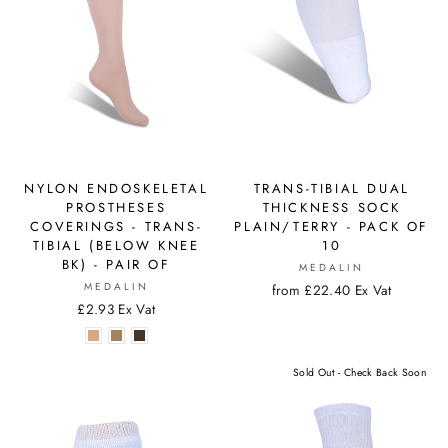
NYLON ENDOSKELETAL
TRANS-TIBIAL DUAL
PROSTHESES
THICKNESS SOCK
COVERINGS - TRANS-
PLAIN/TERRY - PACK OF
TIBIAL (BELOW KNEE
10
BK) - PAIR OF
MEDALIN
MEDALIN
from £22.40 Ex Vat
£2.93 Ex Vat
Sold Out - Check Back Soon