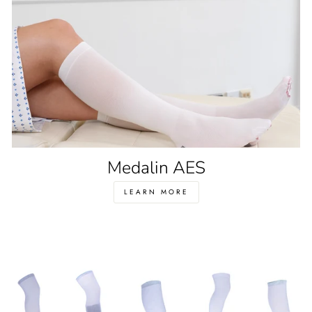
Medalin AES
LEARN MORE