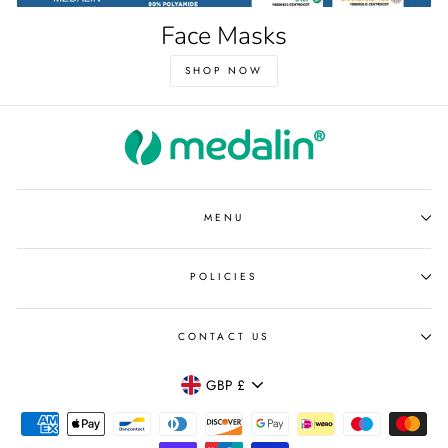
Face Masks
SHOP NOW
MENU
POLICIES
CONTACT US
Currency
GBP £