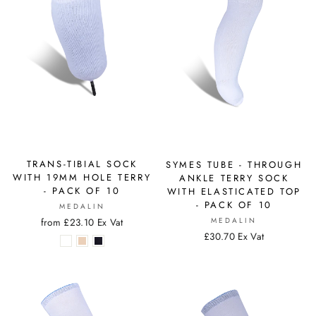
TRANS-TIBIAL SOCK
SYMES TUBE - THROUGH
WITH 19MM HOLE TERRY
ANKLE TERRY SOCK
- PACK OF 10
WITH ELASTICATED TOP
- PACK OF 10
MEDALIN
from £23.10 Ex Vat
MEDALIN
£30.70 Ex Vat