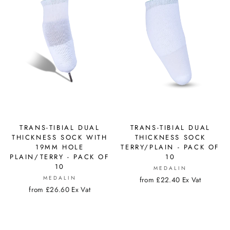
TRANS-TIBIAL DUAL
TRANS-TIBIAL DUAL
THICKNESS SOCK WITH
THICKNESS SOCK
19MM HOLE
TERRY/PLAIN - PACK OF
PLAIN/TERRY - PACK OF
10
10
MEDALIN
MEDALIN
from £22.40 Ex Vat
from £26.60 Ex Vat