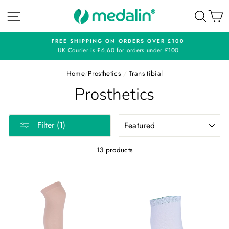
Skip
SITE NAVIGATION
SEA
C
to
content
FREE SHIPPING ON ORDERS OVER £100
UK Courier is £6.60 for orders under £100
Home
/
Prosthetics
/
Trans tibial
Prosthetics
SORT
Filter (1)
13 products