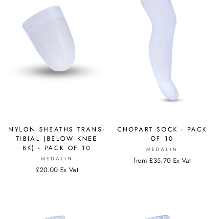
NYLON SHEATHS TRANS-
CHOPART SOCK - PACK
TIBIAL (BELOW KNEE
OF 10
BK) - PACK OF 10
MEDALIN
MEDALIN
from £35.70 Ex Vat
£20.00 Ex Vat