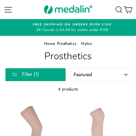
Skip
SITE NAVIGATION
SEA
C
to
content
FREE SHIPPING ON ORDERS OVER £100
UK Courier is £6.60 for orders under £100
Home
/
Prosthetics
/
Nylon
Prosthetics
SORT
Filter (1)
4 products