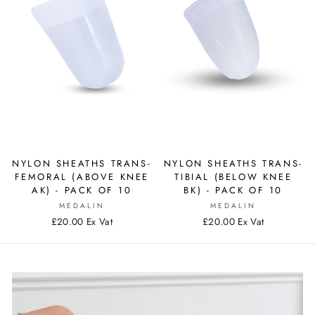
NYLON SHEATHS TRANS-
NYLON SHEATHS TRANS-
FEMORAL (ABOVE KNEE
TIBIAL (BELOW KNEE
AK) - PACK OF 10
BK) - PACK OF 10
MEDALIN
MEDALIN
£20.00 Ex Vat
£20.00 Ex Vat