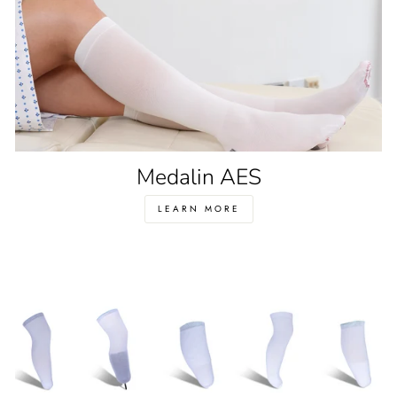
Medalin AES
LEARN MORE