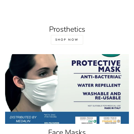
Prosthetics
SHOP NOW
Face Masks