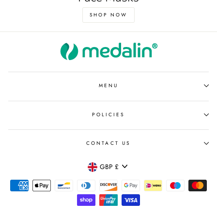
SHOP NOW
MENU
POLICIES
CONTACT US
Currency
GBP £