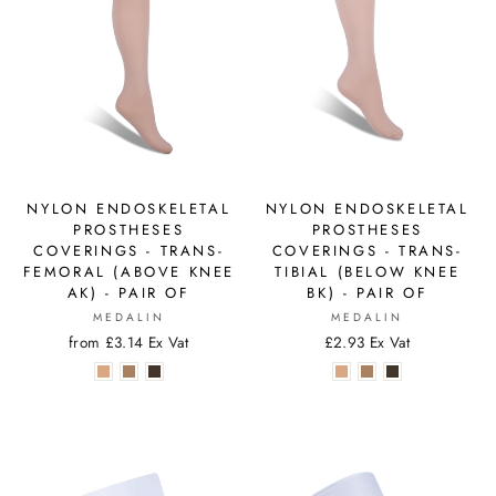
NYLON ENDOSKELETAL
NYLON ENDOSKELETAL
PROSTHESES
PROSTHESES
COVERINGS - TRANS-
COVERINGS - TRANS-
FEMORAL (ABOVE KNEE
TIBIAL (BELOW KNEE
AK) - PAIR OF
BK) - PAIR OF
MEDALIN
MEDALIN
from £3.14 Ex Vat
£2.93 Ex Vat