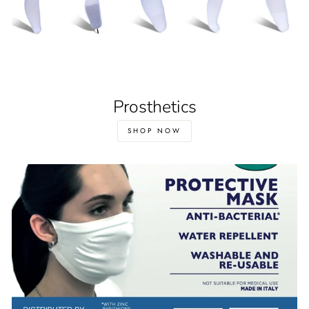
Prosthetics
SHOP NOW