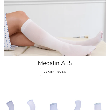
Medalin AES
LEARN MORE