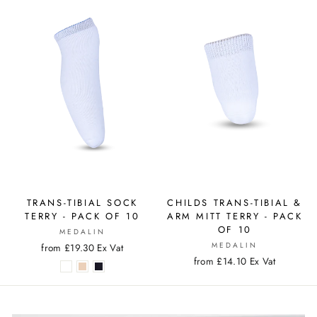
TRANS-TIBIAL SOCK
CHILDS TRANS-TIBIAL &
TERRY - PACK OF 10
ARM MITT TERRY - PACK
OF 10
MEDALIN
MEDALIN
from £19.30 Ex Vat
from £14.10 Ex Vat