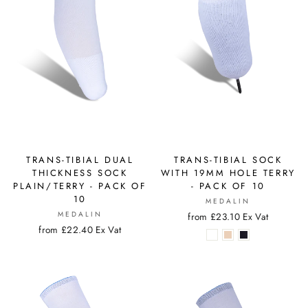
TRANS-TIBIAL DUAL
TRANS-TIBIAL SOCK
THICKNESS SOCK
WITH 19MM HOLE TERRY
PLAIN/TERRY - PACK OF
- PACK OF 10
10
MEDALIN
MEDALIN
from £23.10 Ex Vat
from £22.40 Ex Vat