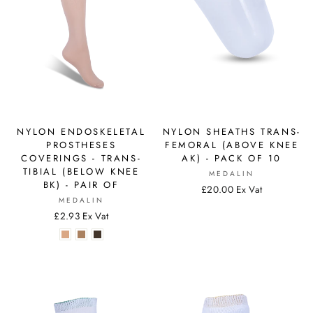
NYLON ENDOSKELETAL
NYLON SHEATHS TRANS-
PROSTHESES
FEMORAL (ABOVE KNEE
COVERINGS - TRANS-
AK) - PACK OF 10
TIBIAL (BELOW KNEE
MEDALIN
BK) - PAIR OF
£20.00 Ex Vat
MEDALIN
£2.93 Ex Vat