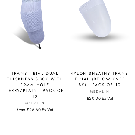
TRANS-TIBIAL DUAL
NYLON SHEATHS TRANS-
THICKNESS SOCK WITH
TIBIAL (BELOW KNEE
19MM HOLE
BK) - PACK OF 10
TERRY/PLAIN - PACK OF
MEDALIN
10
£20.00 Ex Vat
MEDALIN
from £26.60 Ex Vat