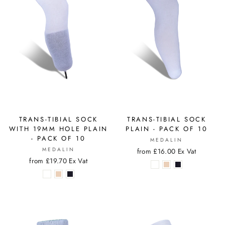
TRANS-TIBIAL SOCK
TRANS-TIBIAL SOCK
WITH 19MM HOLE PLAIN
PLAIN - PACK OF 10
- PACK OF 10
MEDALIN
MEDALIN
from £16.00 Ex Vat
from £19.70 Ex Vat