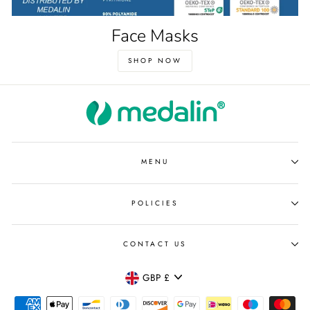
Face Masks
SHOP NOW
MENU
POLICIES
CONTACT US
Currency
GBP £