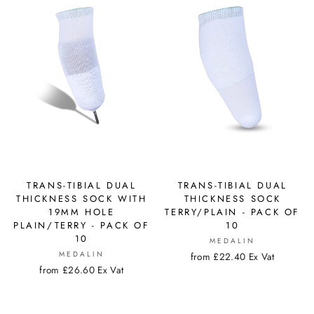
TRANS-TIBIAL DUAL
TRANS-TIBIAL DUAL
THICKNESS SOCK WITH
THICKNESS SOCK
19MM HOLE
TERRY/PLAIN - PACK OF
PLAIN/TERRY - PACK OF
10
10
MEDALIN
MEDALIN
from £22.40 Ex Vat
from £26.60 Ex Vat