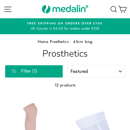
Skip
SITE NAVIGATION
SEA
C
to
content
FREE SHIPPING ON ORDERS OVER £100
UK Courier is £6.60 for orders under £100
Home
/
Prosthetics
/
45cm long
Prosthetics
SORT
Filter (1)
12 products